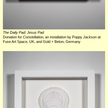
The Daily Pad: Jesus Pad
Donation for
Constellation
, an installation by Poppy Jackson at
Fuse Art Space, UK, and Gold + Beton, Germany