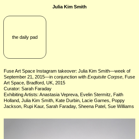
Julia Kim Smith
the daily pad
Fuse Art Space Instagram takeover: Julia Kim Smith—week of
September 21, 2015—in conjunction with
Exquisite Corpse
, Fuse
Art Space, Bradford, UK, 2015
Curator: Sarah Faraday
Exhibiting Artists: Anastasia Vepreva​, Evelin Stermitz, Faith
Holland, Julia Kim Smith, Kate Durbin, ​Lacie Garnes, Poppy
Jackson, Rupi Kaur, Sarah Faraday​, Sheena Patel, Sue Williams