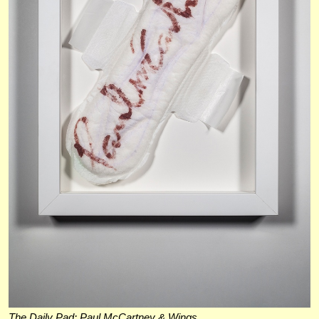
The Daily Pad: Paul McCartney & Wings