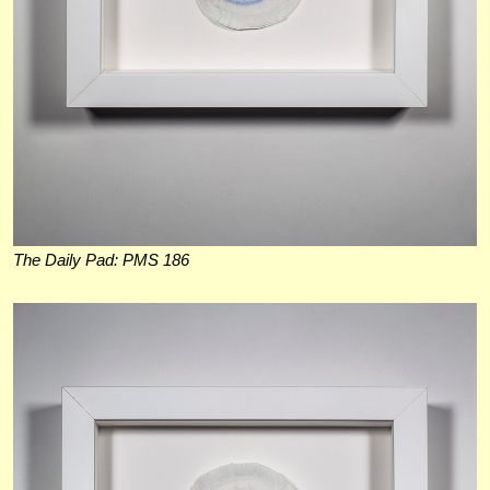
The Daily Pad: PMS 186