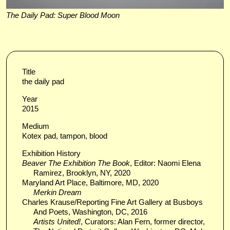
The Daily Pad: Super Blood Moon
Title
the daily pad
Year
2015
Medium
Kotex pad, tampon, blood
Exhibition History
Beaver The Exhibition The Book
, Editor: Naomi Elena
Ramirez, Brooklyn, NY, 2020
Maryland Art Place, Baltimore, MD, 2020
Merkin Dream
Charles Krause/Reporting Fine Art Gallery at Busboys
And Poets, Washington, DC, 2016
Artists United!
, Curators: Alan Fern, former director,