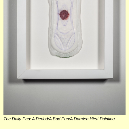
The Daily Pad: A Period/A Bad Pun/A Damien Hirst Painting