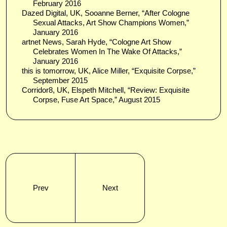
February 2016
Dazed Digital, UK, Sooanne Berner, “After Cologne
Sexual Attacks, Art Show Champions Women,”
January 2016
artnet News, Sarah Hyde, “Cologne Art Show
Celebrates Women In The Wake Of Attacks,”
January 2016
this is tomorrow, UK, Alice Miller, “Exquisite Corpse,”
September 2015
Corridor8, UK, Elspeth Mitchell, “Review: Exquisite
Corpse, Fuse Art Space,” August 2015
Prev
Next