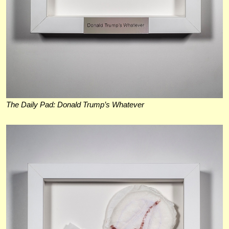
The Daily Pad: Donald Trump’s Whatever