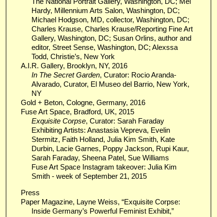
The National Portrait Gallery, Washington, DC; Mel
Hardy, Millennium Arts Salon, Washington, DC;
Michael Hodgson, MD, collector, Washington, DC;
Charles Krause, Charles Krause/Reporting Fine Art
Gallery, Washington, DC; Susan Orlins, author and
editor, Street Sense, Washington, DC; Alexssa
Todd, Christie’s, New York
A.I.R. Gallery, Brooklyn, NY, 2016
In The Secret Garden
, Curator: Rocio Aranda-
Alvarado, Curator, El Museo del Barrio, New York,
NY
Gold + Beton, Cologne, Germany, 2016
Fuse Art Space, Bradford, UK, 2015
Exquisite Corpse
, Curator: Sarah Faraday
Exhibiting Artists: Anastasia Vepreva​, Evelin
Stermitz, Faith Holland, Julia Kim Smith, Kate
Durbin, ​Lacie Garnes, Poppy Jackson, Rupi Kaur,
Sarah Faraday​, Sheena Patel, Sue Williams
Fuse Art Space Instagram takeover: Julia Kim
Smith - week of September 21, 2015
Press
Paper Magazine, Layne Weiss, “Exquisite Corpse:
Inside Germany’s Powerful Feminist Exhibit,”