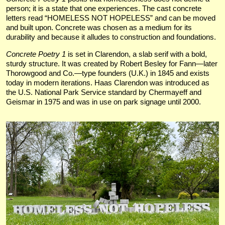
person; it is a state that one experiences. The cast concrete
letters read “HOMELESS NOT HOPELESS” and can be moved
and built upon. Concrete was chosen as a medium for its
durability and because it alludes to construction and foundations.
Concrete Poetry 1
is set in Clarendon, a slab serif with a bold,
sturdy structure. It was created by Robert Besley for Fann—later
Thorowgood and Co.—type founders (U.K.) in 1845 and exists
today in modern iterations. Haas Clarendon was introduced as
the U.S. National Park Service standard by Chermayeff and
Geismar in 1975 and was in use on park signage until 2000.