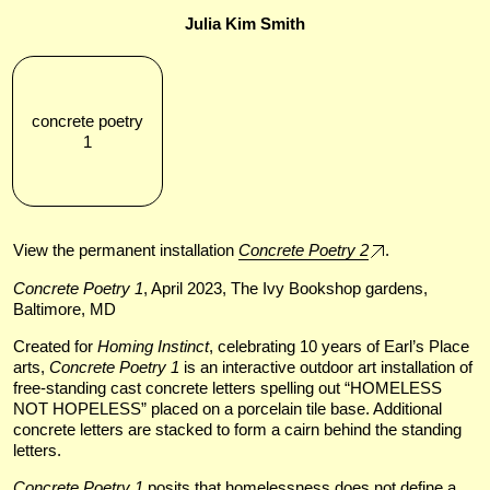
Julia Kim Smith
concrete poetry
1
View the permanent installation
Concrete Poetry 2
.
Concrete Poetry 1
, April 2023, The Ivy Bookshop gardens,
Baltimore, MD
Created for
Homing Instinct
, celebrating 10 years of Earl’s Place
arts,
Concrete Poetry 1
is an interactive outdoor art installation of
free-standing cast concrete letters spelling out “HOMELESS
NOT HOPELESS” placed on a porcelain tile base. Additional
concrete letters are stacked to form a cairn behind the standing
letters.
Concrete Poetry 1
posits that homelessness does not define a