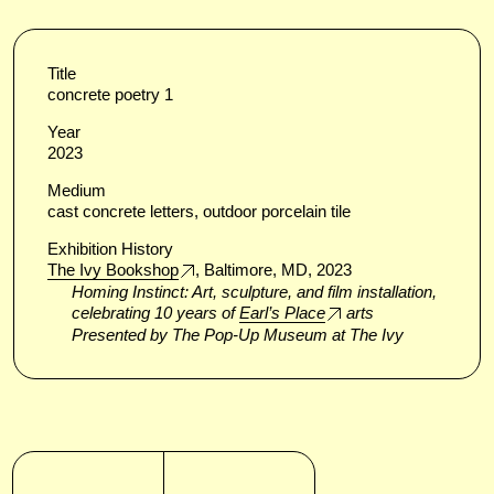
Title
concrete poetry 1
Year
2023
Medium
cast concrete letters, outdoor porcelain tile
Exhibition History
The Ivy Bookshop
, Baltimore, MD, 2023
Homing Instinct: Art, sculpture, and film installation,
celebrating 10 years of
Earl’s Place
arts
Presented by The Pop-Up Museum at The Ivy