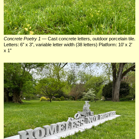
Concrete Poetry 1
— Cast concrete letters, outdoor porcelain tile.
Letters: 6” x 3”, variable letter width (38 letters) Platform: 10’ x 2’
x 1”