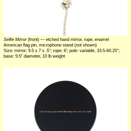
Selfie Mirror
(front) — etched hand mirror, rope, enamel
American flag pin, microphone stand (not shown)
Size: mirror: 9.5 x 7 x .5"; rope: 6’; pole: variable, 33.5-60.25”;
base: 9.5” diameter, 10 lb weight