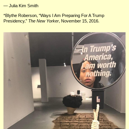
— Julia Kim Smith
*Blythe Roberson, “Ways I Am Preparing For A Trump
Presidency,”
The New Yorker
, November 15, 2016.