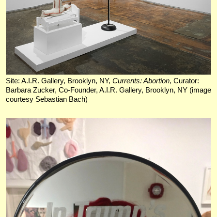
Site: A.I.R. Gallery, Brooklyn, NY,
Currents: Abortion
, Curator:
Barbara Zucker, Co-Founder, A.I.R. Gallery, Brooklyn, NY (image
courtesy Sebastian Bach)