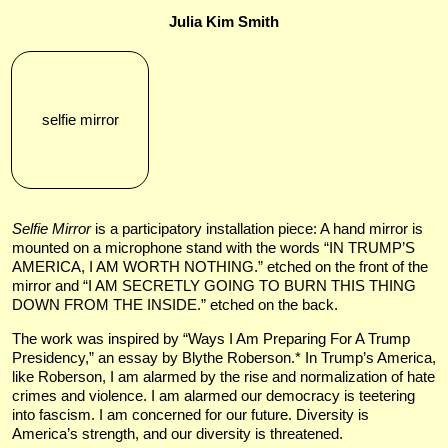
Julia Kim Smith
selfie mirror
Selfie Mirror
is a participatory installation piece: A hand mirror is
mounted on a microphone stand with the words “IN TRUMP’S
AMERICA, I AM WORTH NOTHING.” etched on the front of the
mirror and “I AM SECRETLY GOING TO BURN THIS THING
DOWN FROM THE INSIDE.” etched on the back.
The work was inspired by “Ways I Am Preparing For A Trump
Presidency,” an essay by Blythe Roberson.* In Trump’s America,
like Roberson, I am alarmed by the rise and normalization of hate
crimes and violence. I am alarmed our democracy is teetering
into fascism. I am concerned for our future. Diversity is
America’s strength, and our diversity is threatened.