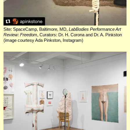
Site: SpaceCamp, Baltimore, MD,
LabBodies Performance Art
Review: Freedom
, Curators: Dr. H. Corona and Dr. A. Pinkston
(image courtesy Ada Pinkston, Instagram)