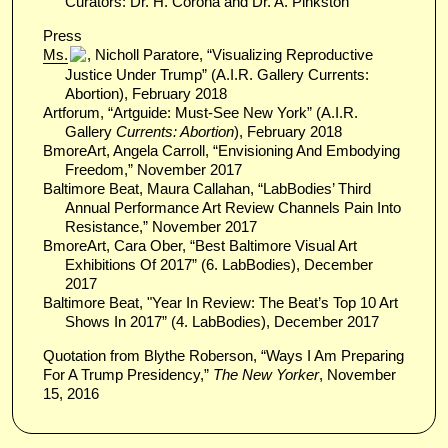
Curators: Dr. H. Corona and Dr. A. Pinkston
Press
Ms.
, Nicholl Paratore, “Visualizing Reproductive
Justice Under Trump” (A.I.R. Gallery Currents:
Abortion), February 2018
Artforum, “Artguide: Must-See New York” (A.I.R.
Gallery
Currents: Abortion
), February 2018
BmoreArt, Angela Carroll, “Envisioning And Embodying
Freedom,” November 2017
Baltimore Beat, Maura Callahan, “LabBodies’ Third
Annual Performance Art Review Channels Pain Into
Resistance,” November 2017
BmoreArt, Cara Ober, “Best Baltimore Visual Art
Exhibitions Of 2017” (6. LabBodies), December
2017
Baltimore Beat, "Year In Review: The Beat’s Top 10 Art
Shows In 2017” (4. LabBodies), December 2017
Quotation from Blythe Roberson, “Ways I Am Preparing
For A Trump Presidency,”
The New Yorker
, November
15, 2016