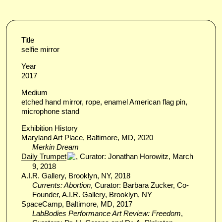
Title
selfie mirror
Year
2017
Medium
etched hand mirror, rope, enamel American flag pin,
microphone stand
Exhibition History
Maryland Art Place, Baltimore, MD, 2020
Merkin Dream
Daily Trumpet
, Curator: Jonathan Horowitz, March
9, 2018
A.I.R. Gallery, Brooklyn, NY, 2018
Currents: Abortion
, Curator: Barbara Zucker, Co-
Founder, A.I.R. Gallery, Brooklyn, NY
SpaceCamp, Baltimore, MD, 2017
LabBodies Performance Art Review: Freedom
,