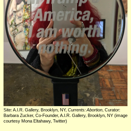
Site: A.I.R. Gallery, Brooklyn, NY,
Currents: Abortion
, Curator:
Barbara Zucker, Co-Founder, A.I.R. Gallery, Brooklyn, NY (image
courtesy Mona Eltahawy, Twitter)