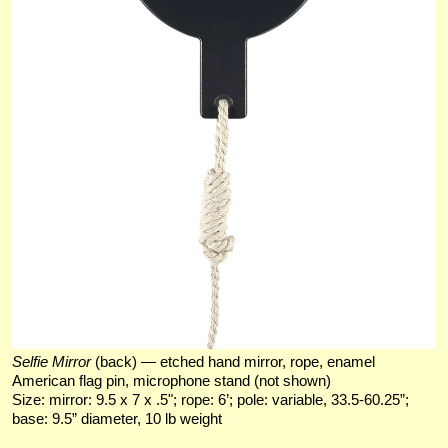
Selfie Mirror
(back) — etched hand mirror, rope, enamel
American flag pin, microphone stand (not shown)
Size: mirror: 9.5 x 7 x .5"; rope: 6’; pole: variable, 33.5-60.25”;
base: 9.5” diameter, 10 lb weight